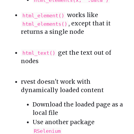
works like
html_element()
, except that it
html_elements()
returns a single node
get the text out of
html_text()
nodes
rvest doesn't work with
dynamically loaded content
Download the loaded page as a
local file
Use another package
RSelenium