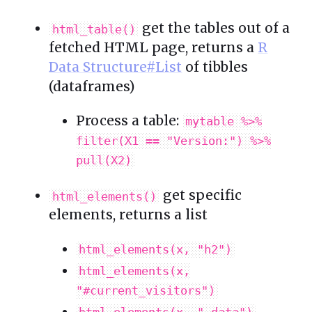
get the tables out of a
html_table()
fetched HTML page, returns a
R
Data Structure#List
of tibbles
(dataframes)
Process a table:
mytable %>%
filter(X1 == "Version:") %>%
pull(X2)
get specific
html_elements()
elements, returns a list
html_elements(x, "h2")
html_elements(x,
"#current_visitors")
html_elements(x, ".data")