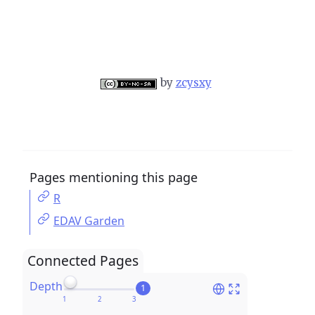
by
zcysxy
Pages mentioning this page
R
EDAV Garden
Connected Pages
Depth
1