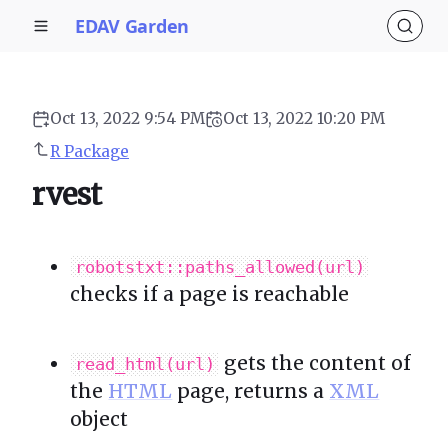
EDAV Garden
Oct 13, 2022 9:54 PM
Oct 13, 2022 10:20 PM
R Package
rvest
robotstxt::paths_allowed(url)
checks if a page is reachable
gets the content of
read_html(url)
the
HTML
page, returns a
XML
object