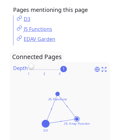
Pages mentioning this page
D3
JS Functions
EDAV Garden
Connected Pages
Depth
1