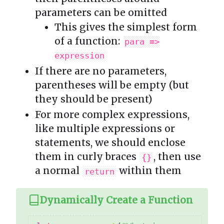
parameters can be omitted
This gives the simplest form
of a function:
para =>
expression
If there are no parameters,
parentheses will be empty (but
they should be present)
For more complex expressions,
like multiple expressions or
statements, we should enclose
them in curly braces
, then use
{}
a normal
within them
return
Dynamically Create a Function