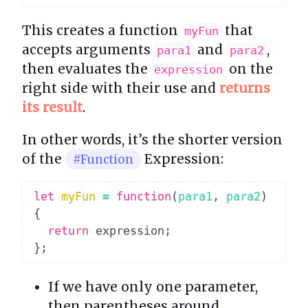
This creates a function
that
myFun
accepts arguments
and
,
para1
para2
then evaluates the
on the
expression
right side with their use and
returns
its result
.
In other words, it’s the shorter version
of the
Expression:
#Function
let
myFun
=
function
(
para1
,
 para2
)
{
return
 expression
;
}
;
If we have only one parameter,
then parentheses around