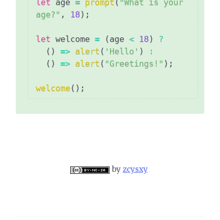
let
 age 
=
prompt
(
"What is your 
age?"
,
18
)
;
let
 welcome 
=
(
age 
<
18
)
?
(
)
=>
alert
(
'Hello'
)
:
(
)
=>
alert
(
"Greetings!"
)
;
welcome
(
)
;
by
zcysxy