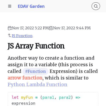
EDAV Garden
Nov 17, 2022 5:22 PM
Nov 17, 2022 9:44 PM
JS Function
JS Array Function
Another way to create a function and
assign it to a variable (this process is
called
Expression) is called
#Function
arrow function
, which is similar to
Python Lambda Function
let
myFun
=
(
para1
,
 para2
)
=>