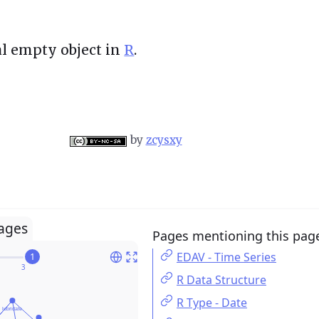
al empty object in
R
.
by
zcysxy
ages
Pages mentioning this pag
EDAV - Time Series
1
R Data Structure
R Type - Date