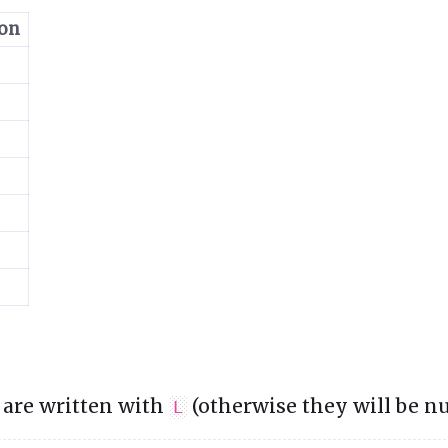
ion
 are written with
(otherwise they will be n
L