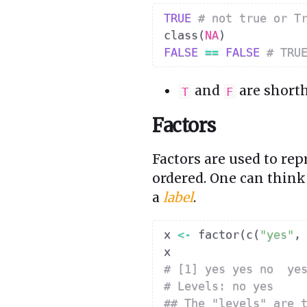
TRUE
# not true or T
class
(
NA
)
FALSE
==
FALSE
# TRU
and
are short
T
F
Factors
Factors are used to re
ordered. One can think 
a
label
.
x 
<-
 factor
(
c
(
"yes"
,
# [1] yes yes no  ye
# Levels: no yes
## The "levels" are 