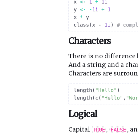
x 
<-
1
+
1i
y 
<-
-
1i
+
1
x 
*
 y

class
(
x 
-
1i
)
# comp
Characters
There is no difference
And a string and a char
Characters are surrou
length
(
"Hello"
)
length
(
c
(
"Hello"
,
"Wo
Logical
Capital
,
, a
TRUE
FALSE