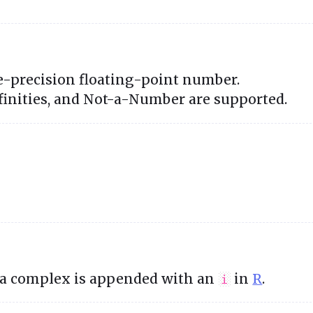
"
e-precision floating-point number.
nfinities, and Not-a-Number are supported.
 a complex is appended with an
in
R
.
i