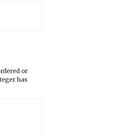
rdered or
nteger has