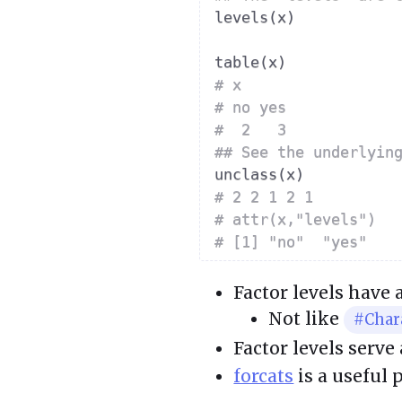
levels
(
x
)
table
(
x
)
# x
# no yes 
#  2   3 
## See the underlyin
unclass
(
x
)
# 2 2 1 2 1
# attr(x,"levels")
# [1] "no"  "yes"
Factor levels have
Not like
#Char
Factor levels serve
forcats
is a useful 