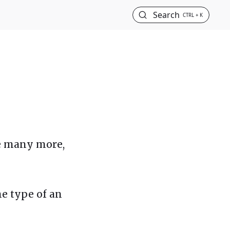
Search
CTRL + K
re many more,
the type of an