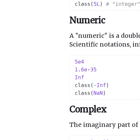
class
(
5L
)
# "integer
Numeric
A "numeric" is a doubl
Scientific notations, i
5e4
1.6e-35
Inf
class
(
-
Inf
)
class
(
NaN
)
Complex
The imaginary part of