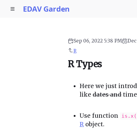
EDAV Garden
Sep 06, 2022 5:38 PM
Dec
R
R Types
Here we just intro
like
dates and
time 
Use function
is.x(
R
object.