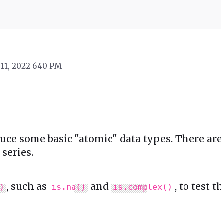
 11, 2022 6:40 PM
duce some basic "atomic" data types. There a
series.
, such as
and
, to test 
)
is.na()
is.complex()