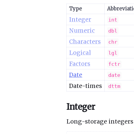
Type
Abbreviat
Integer
int
Numeric
dbl
Characters
chr
Logical
lgl
Factors
fctr
Date
date
Date-times
dttm
Integer
Long-storage integers