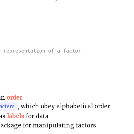
g representation of a factor
 an
order
, which obey alphabetical order
acters
 as
labels
for data
package for manipulating factors