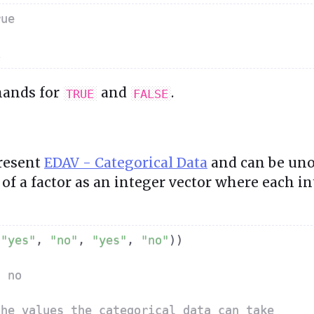
rue
E
hands for
and
.
TRUE
FALSE
present
EDAV - Categorical Data
and can be uno
of a factor as an integer vector where each i
"yes"
,
"no"
,
"yes"
,
"no"
)
)
s no 
the values the categorical data can take