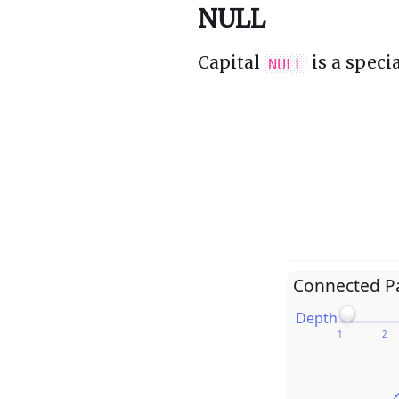
NULL
Capital
is a speci
NULL
Connected P
Depth