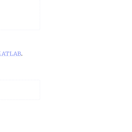
ATLAB
.