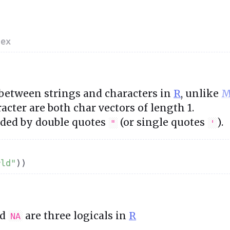
lex
 between strings and characters in
R
, unlike
M
acter are both char vectors of length 1.
nded by double quotes
(or single quotes
).
"
'
rld"
)
)
nd
are three logicals in
R
NA