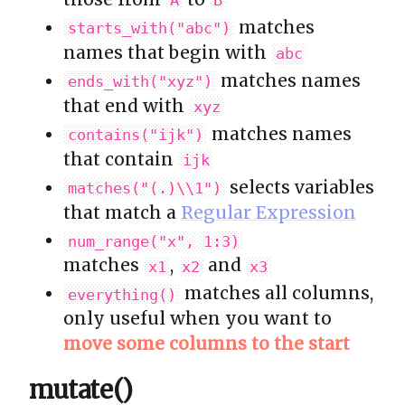
A
B
matches
starts_with("abc")
names that begin with
abc
matches names
ends_with("xyz")
that end with
xyz
matches names
contains("ijk")
that contain
ijk
selects variables
matches("(.)\\1")
that match a
Regular Expression
num_range("x", 1:3)
matches
,
and
x1
x2
x3
matches all columns,
everything()
only useful when you want to
move some columns to the start
mutate()