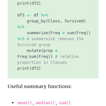
print
(
df2
)
df3 
<-
 df 
%>%
    group_by
(
Class
,
 Survived
)
%>%
    summarize
(
Freq 
=
 sum
(
Freq
)
)
%>%
# summersize removes the 
Survived group
    mutate
(
prop 
=
Freq
/
sum
(
Freq
)
)
# relative 
proportion in Classes
print
(
df3
)
Useful summary functions:
,
,
mean()
median()
sum()