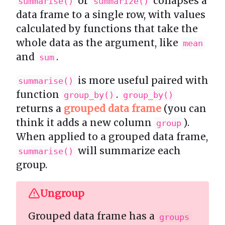
or
collapses a
summarise()
summarize()
data frame to a single row, with values
calculated by functions that take the
whole data as the argument, like
mean
and
.
sum
is more useful paired with
summarise()
function
.
group_by()
group_by()
returns a
grouped data frame
(you can
think it adds a new column
).
group
When applied to a grouped data frame,
will summarize each
summarise()
group.
Ungroup
Grouped data frame has a
groups