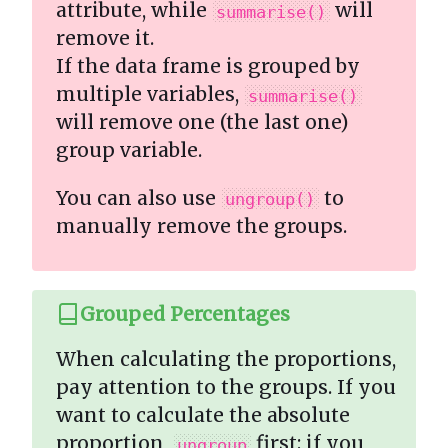
attribute, while
will
summarise()
remove it.
If the data frame is grouped by
multiple variables,
summarise()
will remove one (the last one)
group variable.
You can also use
to
ungroup()
manually remove the groups.
Grouped Percentages
When calculating the proportions,
pay attention to the groups. If you
want to calculate the absolute
proportion,
first; if you
ungroup