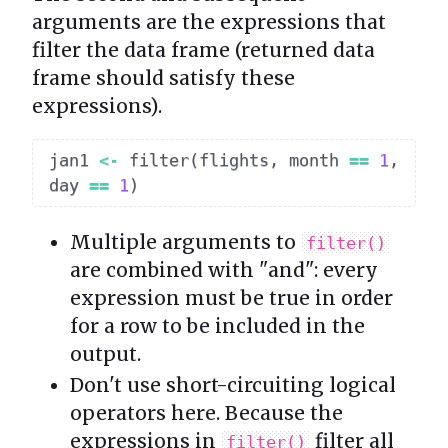
arguments are the expressions that
filter the data frame (returned data
frame should satisfy these
expressions).
jan1 
<-
 filter
(
flights
,
 month 
==
1
,
day 
==
1
)
Multiple arguments to
filter()
are combined with "and": every
expression must be true in order
for a row to be included in the
output.
Don't use short-circuiting logical
operators here. Because the
expressions in
filter all
filter()