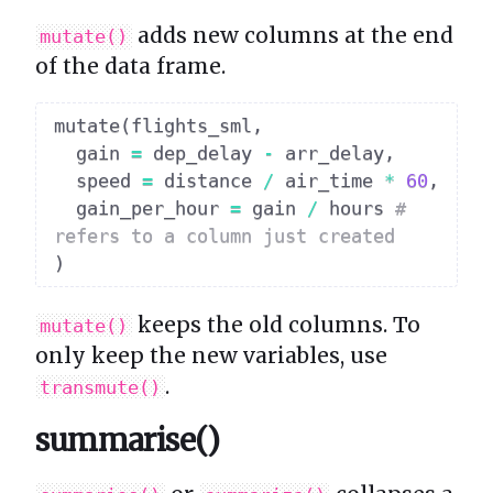
adds new columns at the end
mutate()
of the data frame.
mutate
(
flights_sml
,
  gain 
=
 dep_delay 
-
 arr_delay
,
  speed 
=
 distance 
/
 air_time 
*
60
,
  gain_per_hour 
=
 gain 
/
 hours 
# 
refers to a column just created
)
keeps the old columns. To
mutate()
only keep the new variables, use
.
transmute()
summarise()