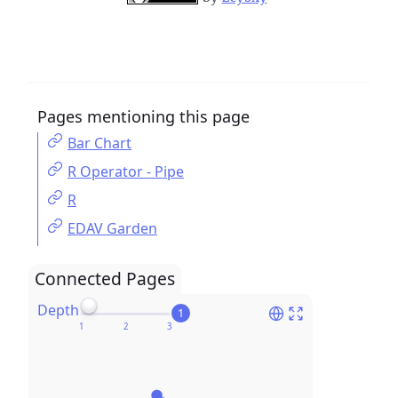
Pages mentioning this page
Bar Chart
R Operator - Pipe
R
EDAV Garden
Connected Pages
Depth
1