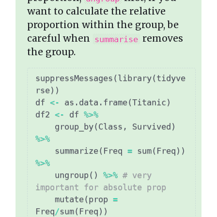
want to calculate the relative
proportion within the group, be
careful when
removes
summarise
the group.
suppressMessages
(
library
(
tidyve
rse
)
)
df 
<-
 as.data.frame
(
Titanic
)
df2 
<-
 df 
%>%
    group_by
(
Class
,
 Survived
)
%>%
    summarize
(
Freq 
=
 sum
(
Freq
)
)
%>%
    ungroup
(
)
%>%
# very 
important for absolute prop
    mutate
(
prop 
=
Freq
/
sum
(
Freq
)
)