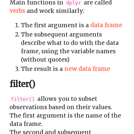
Main functions in
are called
dplyr
verbs
and work similarly:
The first argument is a
data frame
The subsequent arguments
describe what to do with the data
frame, using the variable names
(without quotes)
The result is a
new data frame
filter()
allows you to subset
filter()
observations based on their values.
The first argument is the name of the
data frame.
The second and subsequent