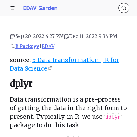
EDAV Garden
Sep 20, 2022 4:27 PM
Dec 11, 2022 9:34 PM
R Package
|
EDAV
source:
5 Data transformation | R for
Data Science
dplyr
Data transformation is a pre-process
of getting the data in the right form to
present. Typically, in R, we use
dplyr
package to do this task.