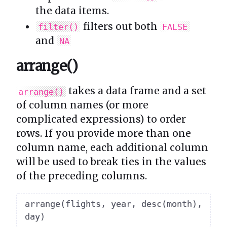
the data items.
filters out both
filter()
FALSE
and
NA
arrange()
takes a data frame and a set
arrange()
of column names (or more
complicated expressions) to order
rows. If you provide more than one
column name, each additional column
will be used to break ties in the values
of the preceding columns.
arrange
(
flights
,
 year
,
 desc
(
month
)
,
day
)