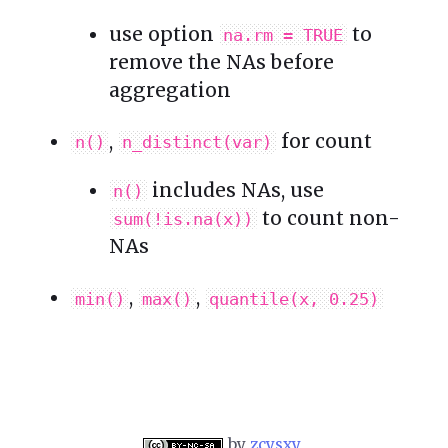
use option
to
na.rm = TRUE
remove the NAs before
aggregation
,
for count
n()
n_distinct(var)
includes NAs, use
n()
to count non-
sum(!is.na(x))
NAs
,
,
min()
max()
quantile(x, 0.25)
by
zcysxy