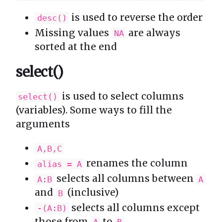
is used to reverse the order
desc()
Missing values
are always
NA
sorted at the end
select()
is used to select columns
select()
(variables). Some ways to fill the
arguments
A,B,C
renames the column
alias = A
selects all columns between
A:B
A
and
(inclusive)
B
selects all columns except
-(A:B)
those from
to