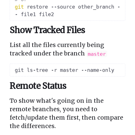
git
 restore --source other_branch -
Show Tracked Files
List all the files currently being
tracked under the branch
master
Remote Status
To show what's going on in the
remote branches, you need to
fetch/update them first, then compare
the differences.