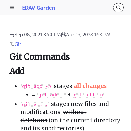
EDAV Garden
Sep 08, 2021 8:50 PM
Apr 13, 2023 1:53 PM
Git
Git Commands
Add
stages
all changes
git add -A
=
+
git add .
git add -u
stages new files and
git add .
modifications,
without
deletions
(on the current directory
and its subdirectories)