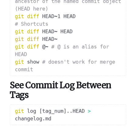
ancestor of the named commit object 
(HEAD here)
git
diff
# Shortcuts
git
diff
git
diff
git
diff
 @~ 
# @ is an alias for 
HEAD
git
 show 
# doesn't work for merge 
commit
See Commit Log Between
Tags
git
 log 
[
tag_num
]
..
HEAD 
>