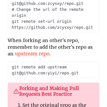
git@github.com:zcysxy/repo.git

# Change the url of the remote 
origin

git remote set-url origin 
When forking an other's repo,
remember to add the other's repo as
an
upstream repo
.
git remote add upstream 
Forking and Making Pull
Requests Best Practice
Set the original repo as the