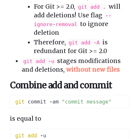
For Git >= 2.0,
will
git add .
add deletions! Use flag
--
to ignore
ignore-removal
deletion
Therefore,
is
git add -A
redundant for Git >= 2.0
stages modifications
git add -u
and deletions,
without new files
Combine add and commit
git
 commit -am 
"commit message"
is equal to
git
add