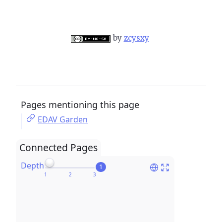
by
zcysxy
Pages mentioning this page
EDAV Garden
Connected Pages
Depth
1