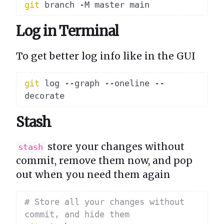
git
Log in Terminal
To get better log info like in the GUI
git
 log --graph --oneline --
Stash
store your changes without
stash
commit, remove them now, and pop
out when you need them again
# Store all your changes without 
commit, and hide them