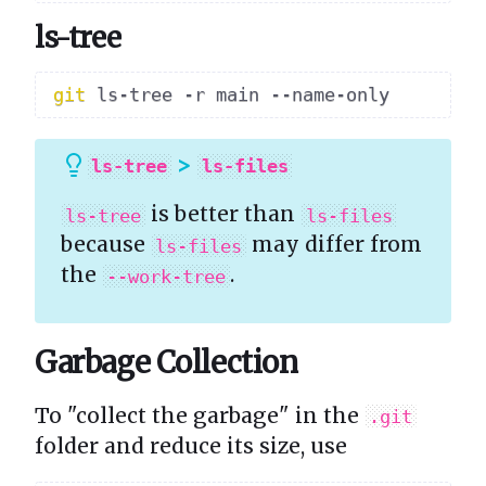
ls-tree
git
>
ls-tree
ls-files
is better than
ls-tree
ls-files
because
may differ from
ls-files
the
.
--work-tree
Garbage Collection
To "collect the garbage" in the
.git
folder and reduce its size, use