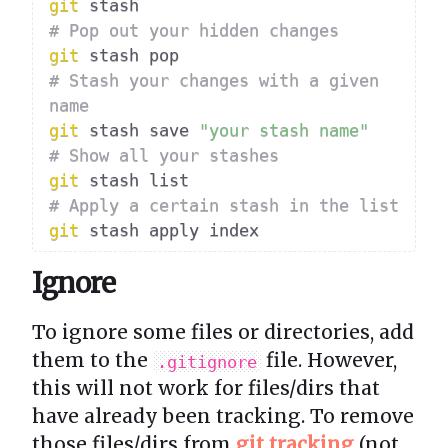
git
# Pop out your hidden changes
git
# Stash your changes with a given 
name
git
 stash save 
"your stash name"
# Show all your stashes
git
# Apply a certain stash in the list
git
Ignore
To ignore some files or directories, add
them to the
file. However,
.gitignore
this will not work for files/dirs that
have already been tracking. To remove
those files/dirs from
git tracking
(not