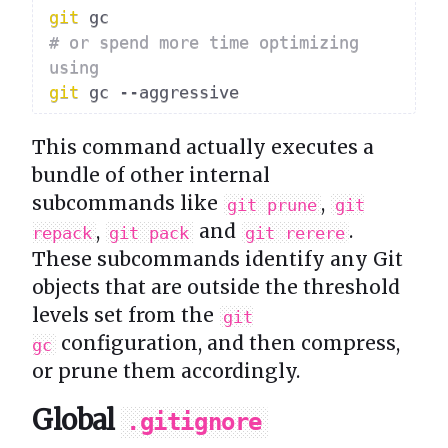
git
# or spend more time optimizing 
using
git
This command actually executes a
bundle of other internal
subcommands like
,
git prune
git
,
and
.
repack
git pack
git rerere
These subcommands identify any Git
objects that are outside the threshold
levels set from the
git
configuration, and then compress,
gc
or prune them accordingly.
Global
.gitignore