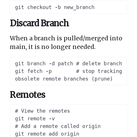
Discard Branch
When a branch is pulled/merged into
main, it is no longer needed.
git branch -d patch # delete branch

git fetch -p        # stop tracking 
Remotes
# View the remotes

git remote -v

# Add a remote called origin

git remote add origin 