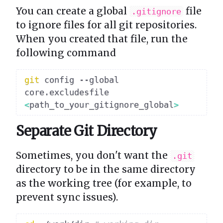
You can create a global
file
.gitignore
to ignore files for all git repositories.
When you created that file, run the
following command
git
 config --global 
core.excludesfile 
<
path_to_your_gitignore_global
>
Separate Git Directory
Sometimes, you don't want the
.git
directory to be in the same directory
as the working tree (for example, to
prevent sync issues).