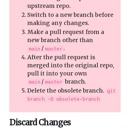
upstream repo.
Switch to a new branch before
making any changes.
Make a pull request from a
new branch other than
/
.
main
master
After the pull request is
merged into the original repo,
pull it into your own
/
branch.
main
master
Delete the obsolete branch.
git
branch -D obsolete-branch
Discard Changes