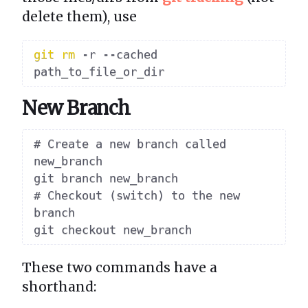
delete them), use
git
rm
 -r --cached 
New Branch
# Create a new branch called 
new_branch

git branch new_branch

# Checkout (switch) to the new 
branch

These two commands have a
shorthand: