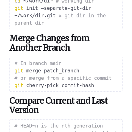
cd
 ~/work/dir 
# working dir
git
 init –separate-git-dir 
~/work/dir.git 
# git dir in the 
parent dir
Merge Changes from
Another Branch
# In branch main
git
# or merge from a specific commit
git
Compare Current and Last
Version
# HEAD~n is the nth generation 