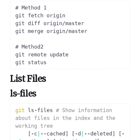
# Method 1

git fetch origin

git diff origin/master

git merge origin/master

# Method2

git remote update

List Files
ls-files
git
 ls-files 
# Show information 
about files in the index and the 
working tree
[
-c
|
--cached
]
[
-d
|
--deleted
]
[
-