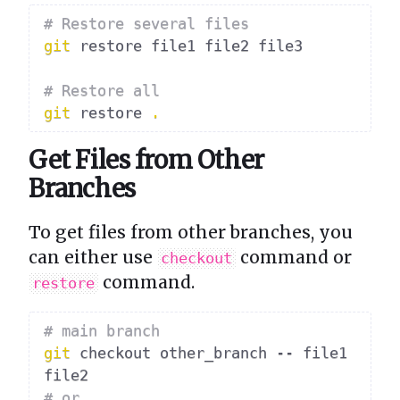
# Restore several files
git
 restore file1 file2 file3

# Restore all
git
 restore 
.
Get Files from Other
Branches
To get files from other branches, you
can either use
command or
checkout
command.
restore
# main branch
git
 checkout other_branch -- file1 
# or