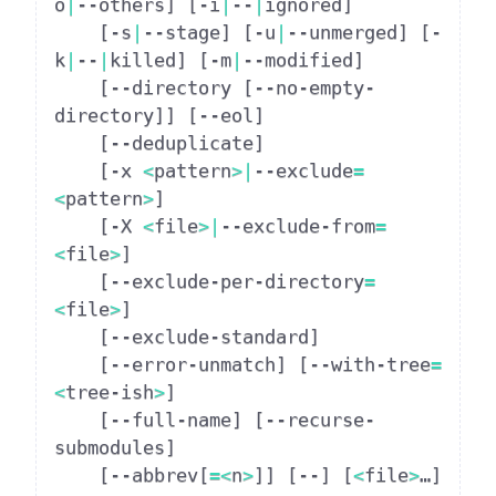
o
|
--others
]
[
-i
|
--
|
ignored
]
[
-s
|
--stage
]
[
-u
|
--unmerged
]
[
-
k
|
--
|
killed
]
[
-m
|
--modified
]
[
--directory 
[
--no-empty-
directory
]
]
[
--eol
]
[
--deduplicate
]
[
-x 
<
pattern
>|
--exclude
=
<
pattern
>
]
[
-X 
<
file
>|
--exclude-from
=
<
file
>
]
[
--exclude-per-directory
=
<
file
>
]
[
--exclude-standard
]
[
--error-unmatch
]
[
--with-tree
=
<
tree-ish
>
]
[
--full-name
]
[
--recurse-
submodules
]
[
--abbrev
[
=
<
n
>
]
]
[
--
]
[
<
file
>
…​
]