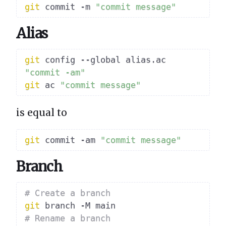
git
 commit -m 
"commit message"
Alias
git
 config --global alias.ac 
"commit -am"
git
 ac 
"commit message"
is equal to
git
 commit -am 
"commit message"
Branch
# Create a branch
git
# Rename a branch