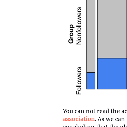
You can not read the ac
association
. As we can
concluding that the old