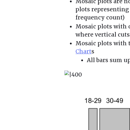
Mosaic plots are n
plots representin
frequency count)
Mosaic plots with o
where vertical cuts
Mosaic plots with 
Chart
s
All bars sum u