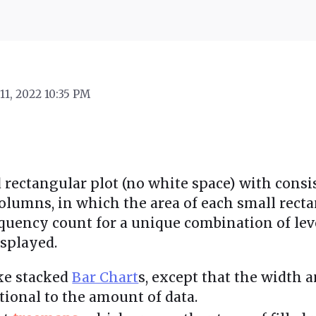
11, 2022 10:35 PM
ed rectangular plot (no white space) with consi
lumns, in which the area of each small recta
equency count for a unique combination of leve
isplayed.
ike stacked
Bar Chart
s, except that the width 
tional to the amount of data.