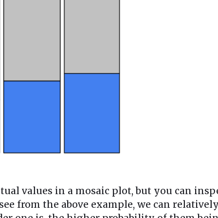
tual values in a mosaic plot, but you can insp
 see from the above example, we can relativel
er one is, the higher probability of them bein