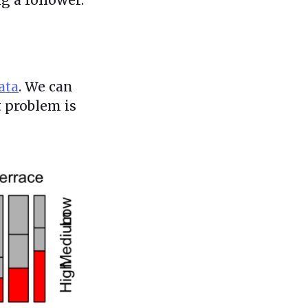
ata
. We can
t problem is