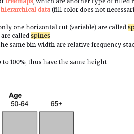
ot
treemaps
, which are another type of filled
g
hierarchical data
(fill color does not necessar
nly one horizontal cut (variable) are called
sp
 are called
spines
the same bin width are relative frequency st
p to 100%, thus have the same height