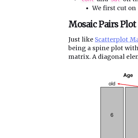
We first cut on
Mosaic Pairs Plot
Just like
Scatterplot M
being a spine plot wit
matrix. A diagonal elem