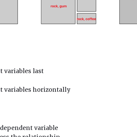
 variables last
t variables horizontally
 a dependent variable
ress the relationship