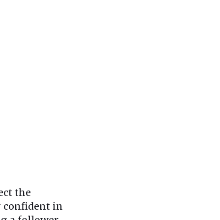
ect the
y confident in
g a follower.