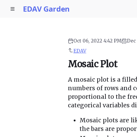
EDAV Garden
Oct 06, 2022 4:42 PM
Dec 
EDAV
Mosaic Plot
A mosaic plot is a fill
numbers of rows and co
proportional to the fr
categorical variables d
Mosaic plots are l
the bars are propor