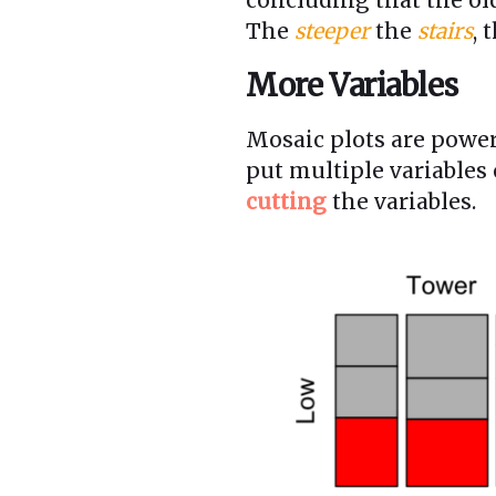
The
steeper
the
stairs
, 
More Variables
Mosaic plots are powe
put multiple variables
cutting
the variables.