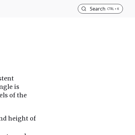
Search
CTRL + K
stent
ngle is
ls of the
and height of