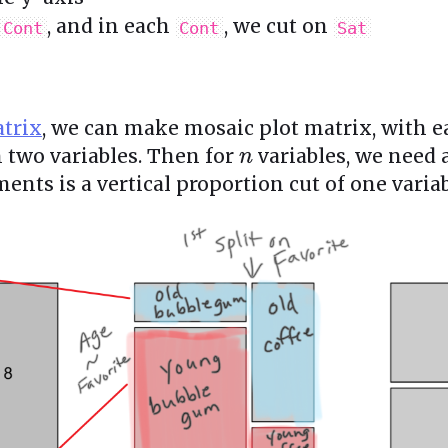
, and in each
, we cut on
Cont
Cont
Sat
atrix
, we can make mosaic plot matrix, with 
h two variables. Then for
variables, we need
n
ents is a vertical proportion cut of one variab