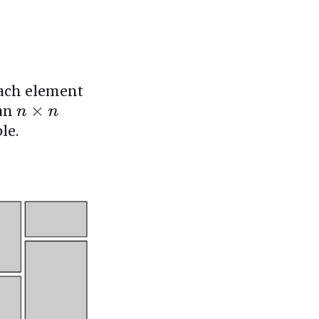
each element
 an
n
×
n
le.