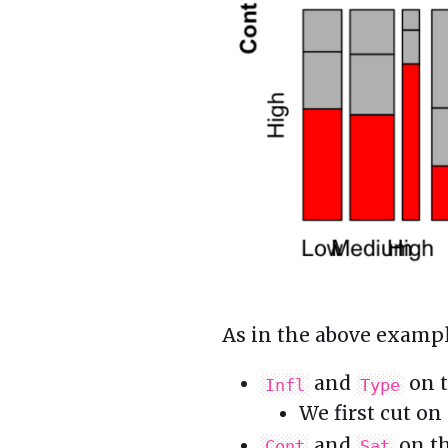
As in the above exampl
and
on t
Infl
Type
We first cut on
and
on th
Cont
Sat