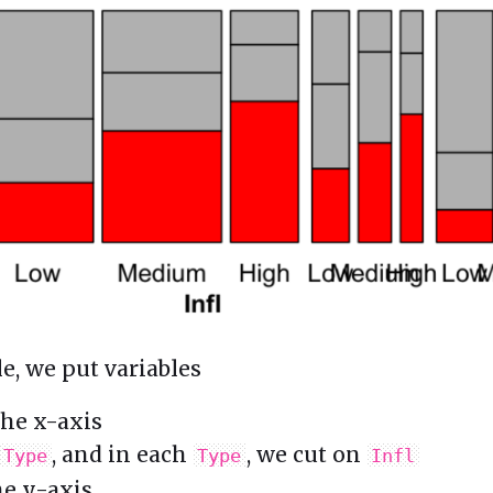
e, we put variables
he x-axis
, and in each
, we cut on
Type
Type
Infl
e y-axis