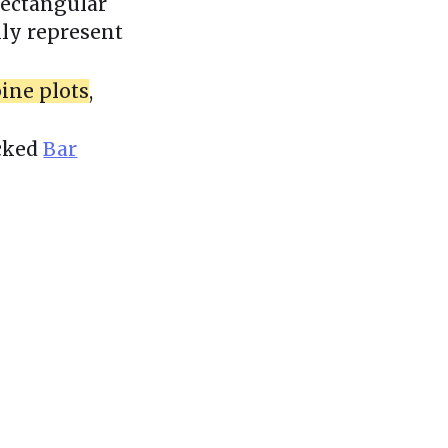
 rectangular
ily represent
ine plots
,
acked
Bar