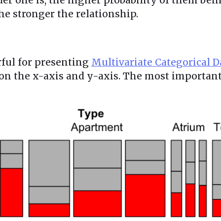
the stronger the relationship.
rful for presenting
Multivariate Categorical D
 on the x-axis and y-axis. The most importan