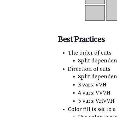
Best Practices
The order of cuts
Split dependent
Direction of cuts
Split dependen
3 vars: VVH
4 vars: VVVH
5 vars: VHVVH
Color fill is set to
Use color to st